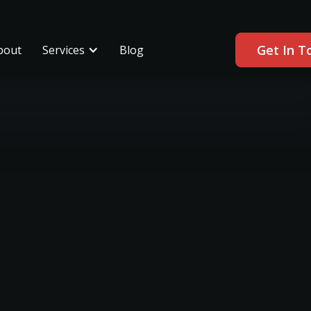
Get In T
bout
Services
Blog