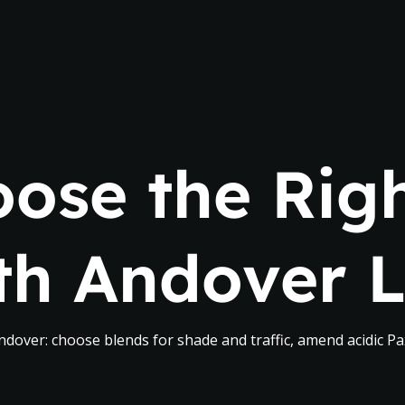
ose the Righ
th Andover 
dover: choose blends for shade and traffic, amend acidic Pax