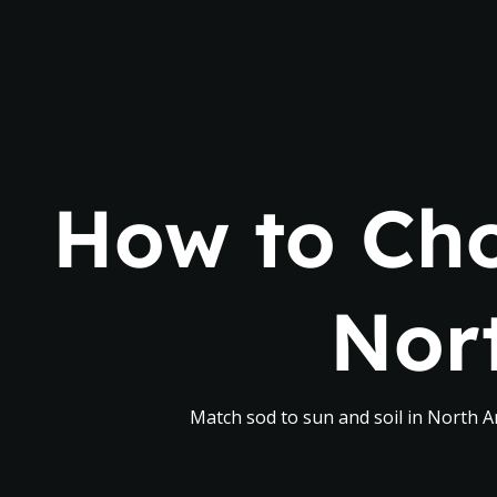
How to Cho
Nor
Match sod to sun and soil in North An