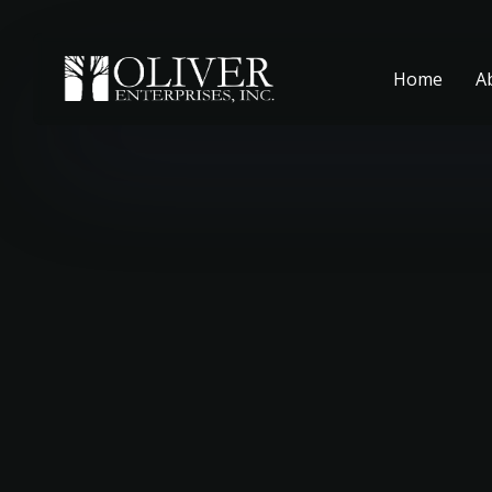
Home
A