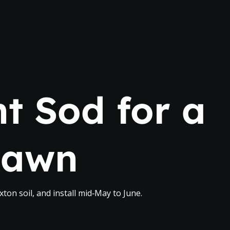
t Sod for a
Lawn
ton soil, and install mid‑May to June.