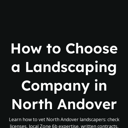
How to Choose
a Landscaping
Company in
North Andover
Learn how to vet North Andover landscapers: check
licenses, local Zone 6b expertise, written contracts,